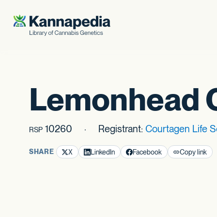
Skip to content
Lemonhead 
10260
Registrant:
Courtagen Life 
RSP
SHARE
X
LinkedIn
Facebook
Copy link