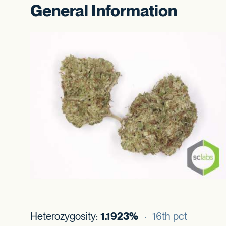
General Information
Heterozygosity:
1.1923%
· 16th pct