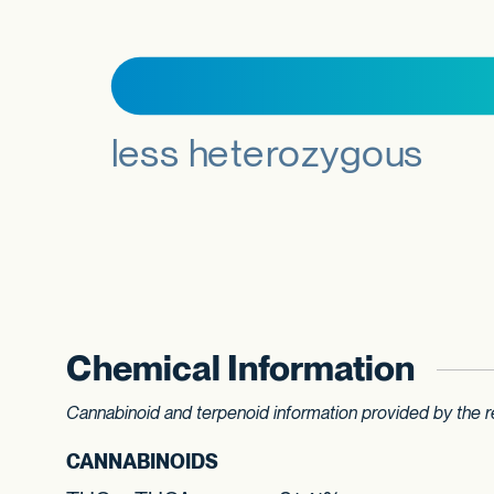
Chemical Information
Cannabinoid and terpenoid information provided by the re
CANNABINOIDS