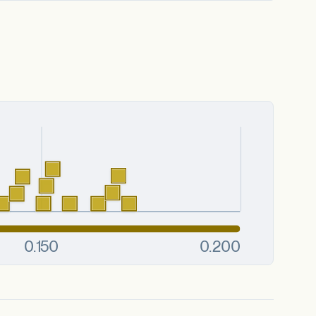
es or substrates.