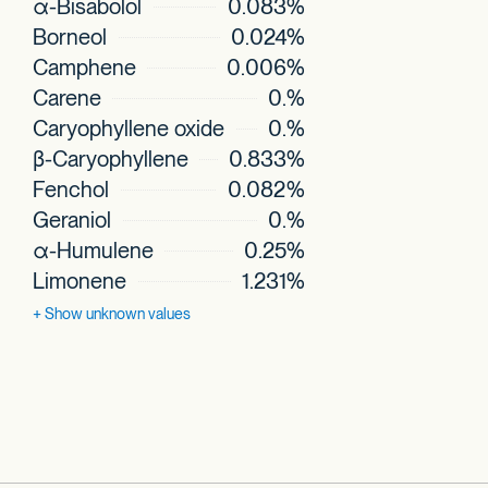
α-Bisabolol
0.083%
Borneol
0.024%
Camphene
0.006%
Carene
0.%
Caryophyllene oxide
0.%
β-Caryophyllene
0.833%
Fenchol
0.082%
Geraniol
0.%
α-Humulene
0.25%
Limonene
1.231%
+ Show
unknown values