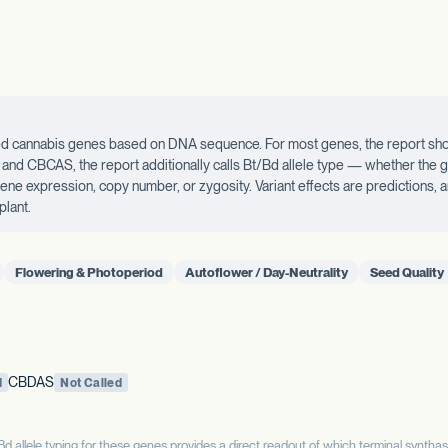
ected cannabis genes based on DNA sequence. For most genes, the report sho
d CBCAS, the report additionally calls Bt/Bd allele type — whether the ge
 gene expression, copy number, or zygosity. Variant effects are predictions,
plant.
Flowering & Photoperiod
Autoflower / Day-Neutrality
Seed Quality
CBDAS
d
Not Called
allele typing for these genes provides a direct readout of which terminal syntha