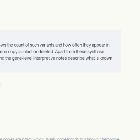
ws the count of such variants and how often they appear in
ne copy is intact or deleted. Apart from these synthase
 and the gene-level interpretive notes describe what is known
se copies are intact, which usually corresponds to a known chemotype