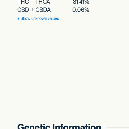
THC + THCA
31.41%
CBD + CBDA
0.06%
+ Show
unknown values
Genetic Information