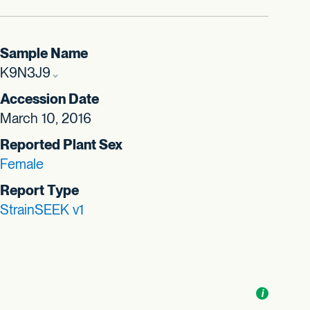
Sample Name
K9N3J9
Accession Date
March 10, 2016
Reported Plant Sex
Female
Report Type
StrainSEEK v1
Toggle
i
nformation