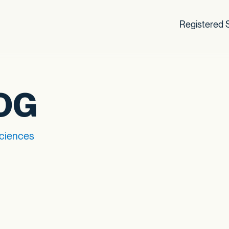
Registered S
OG
Sciences