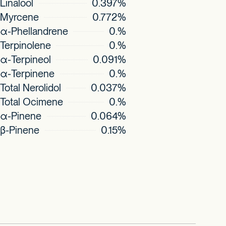
Linalool
0.397%
Myrcene
0.772%
α-Phellandrene
0.%
Terpinolene
0.%
α-Terpineol
0.091%
α-Terpinene
0.%
Total Nerolidol
0.037%
Total Ocimene
0.%
α-Pinene
0.064%
β-Pinene
0.15%