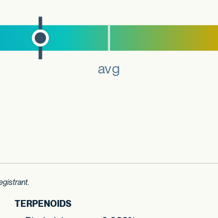
gistrant.
TERPENOIDS