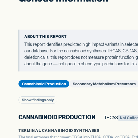
ABOUT THIS REPORT
This report identifies predicted high-impact variants in sel
our database. For the cannabinoid synthases THCAS, CBDAS, an
deletion calls, this report does not measure protein function,
about the gene — not specific phenotypic predictions for this 
Cannabinoid Production
Secondary Metabolism Precursors
Show findings only
CANNABINOID PRODUCTION
THCAS
Not Calle
TERMINAL CANNABINOID SYNTHASES
The final enzymes that convert CBGA into THCA, CBDA, or CBCA. Bt/Bd 